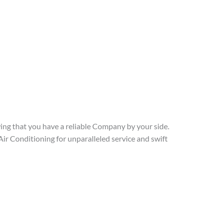
ng that you have a reliable Company by your side.
r Conditioning for unparalleled service and swift