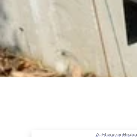
At Ebenezer Heating