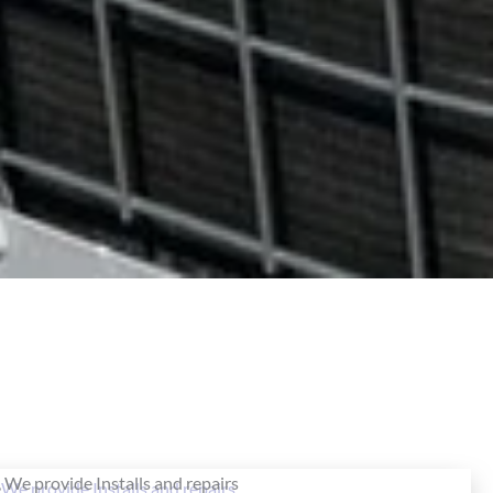
, We provide Installs and repairs