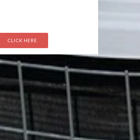
CLICK HERE