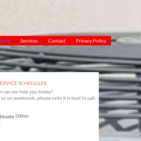
Home
Services
Contact
Privacy Policy
SERVICE SCHEDULER
 can we help you today?
 or on weekends, please note it is best to call.
Other
timate