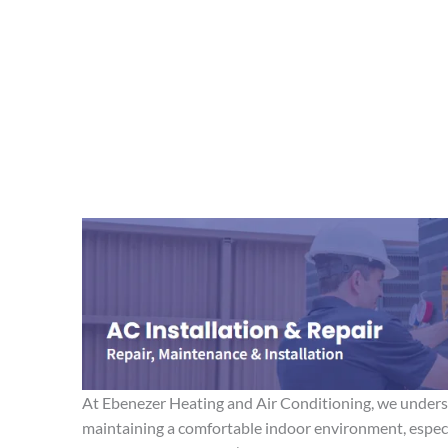
At Ebenezer Heating and Air Conditioning, we unders
maintaining a comfortable indoor environment, espec