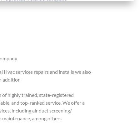
Company
 Hvac services repairs and installs we also
n addition
 of highly trained, state-registered
liable, and top-ranked service. We offer a
ces, including air duct screening/
ive maintenance, among others.