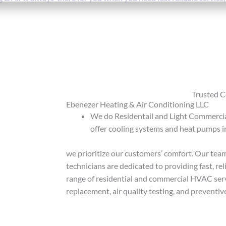
Trusted 
Ebenezer Heating & Air Conditioning LLC
We do Residentail and Light Commercial
offer cooling systems and heat pumps i
we prioritize our customers’ comfort. Our team
technicians are dedicated to providing fast, re
range of residential and commercial HVAC servi
replacement, air quality testing, and prevent