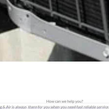
How can we help you?
 & Air is always there for you when you need fast reliable service