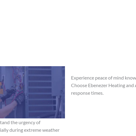
Experience peace of mind knowi
Choose Ebenezer Heating and Ai
response times.
tand the urgency of
ially during extreme weather