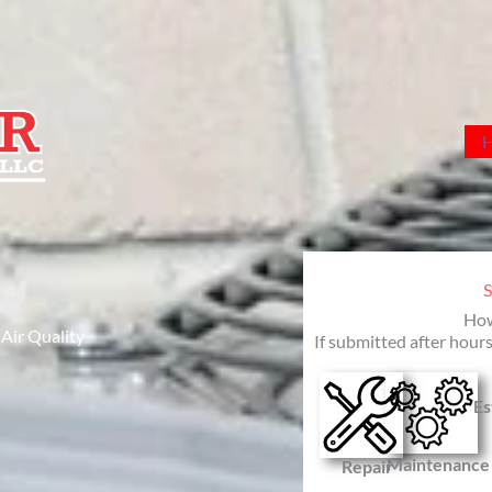
How
 Air Quality
If submitted after hours
Es
Maintenance
Repair